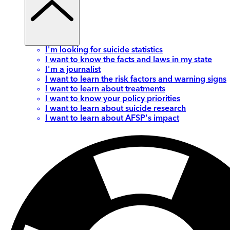
I'm looking for suicide statistics
I want to know the facts and laws in my state
I'm a journalist
I want to learn the risk factors and warning signs
I want to learn about treatments
I want to know your policy priorities
I want to learn about suicide research
I want to learn about AFSP's impact