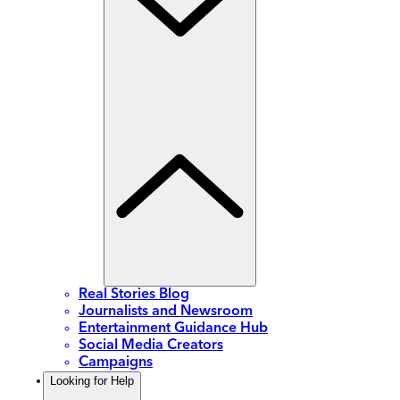
Real Stories Blog
Journalists and Newsroom
Entertainment Guidance Hub
Social Media Creators
Campaigns
Looking for Help