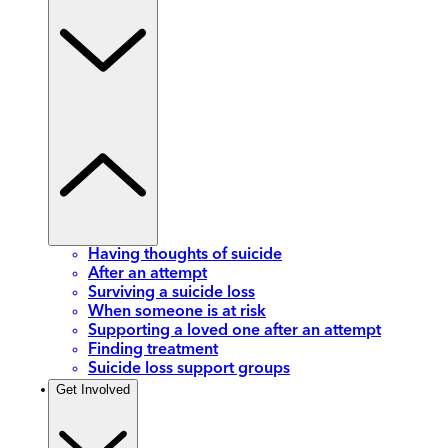
Having thoughts of suicide
After an attempt
Surviving a suicide loss
When someone is at risk
Supporting a loved one after an attempt
Finding treatment
Suicide loss support groups
Get Involved