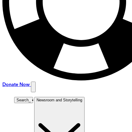
Donate Now
Search
_
Newsroom and Storytelling