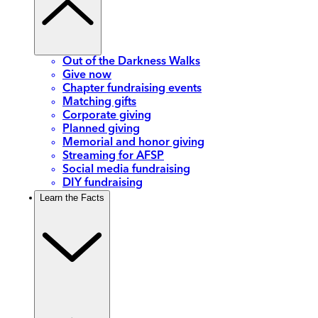
Out of the Darkness Walks
Give now
Chapter fundraising events
Matching gifts
Corporate giving
Planned giving
Memorial and honor giving
Streaming for AFSP
Social media fundraising
DIY fundraising
Learn the Facts