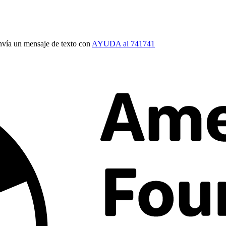
vía un mensaje de texto con
AYUDA al 741741