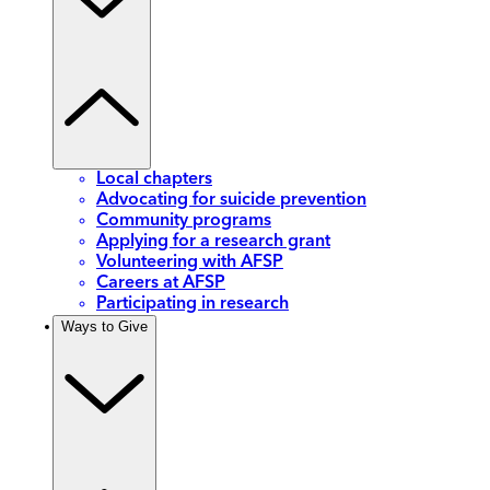
Local chapters
Advocating for suicide prevention
Community programs
Applying for a research grant
Volunteering with AFSP
Careers at AFSP
Participating in research
Ways to Give