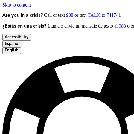
Skip to content
Call or text
988
or text
TALK to 741741
Are you in a crisis?
Llama o envía un mensaje de texto al
988
o en
¿Estás en una crisis?
Accessibility
Español
English