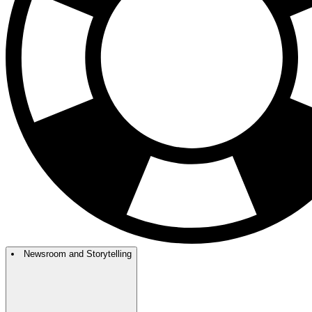
Newsroom and Storytelling