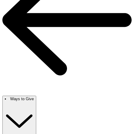
Ways to Give