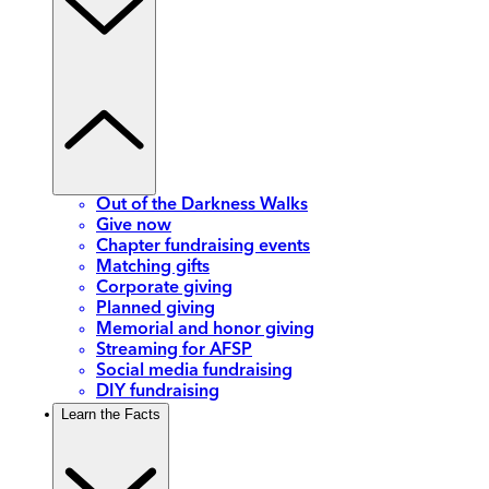
Out of the Darkness Walks
Give now
Chapter fundraising events
Matching gifts
Corporate giving
Planned giving
Memorial and honor giving
Streaming for AFSP
Social media fundraising
DIY fundraising
Learn the Facts