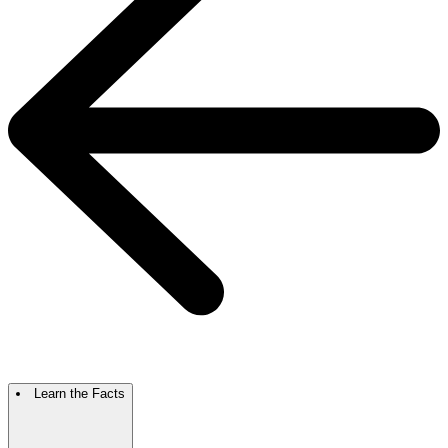
Learn the Facts