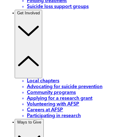
Finding treatment
Suicide loss support groups
Get Involved
Local chapters
Advocating for suicide prevention
Community programs
Applying for a research grant
Volunteering with AFSP
Careers at AFSP
Participating in research
Ways to Give