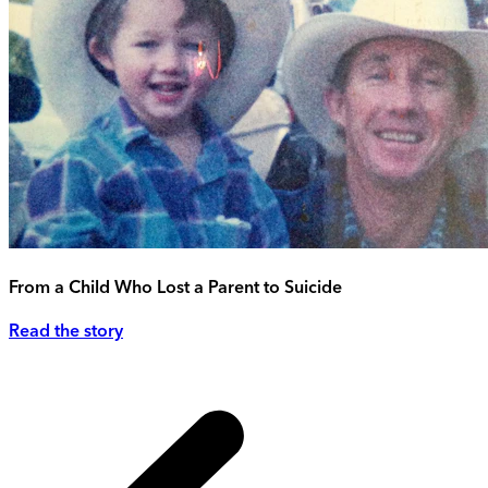
From a Child Who Lost a Parent to Suicide
Read the story