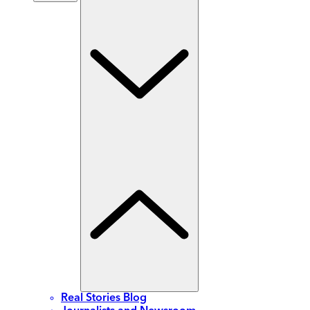
Real Stories Blog