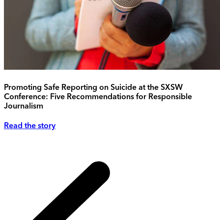
Promoting Safe Reporting on Suicide at the SXSW
Conference: Five Recommendations for Responsible
Journalism
Read the story