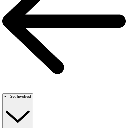
Get Involved