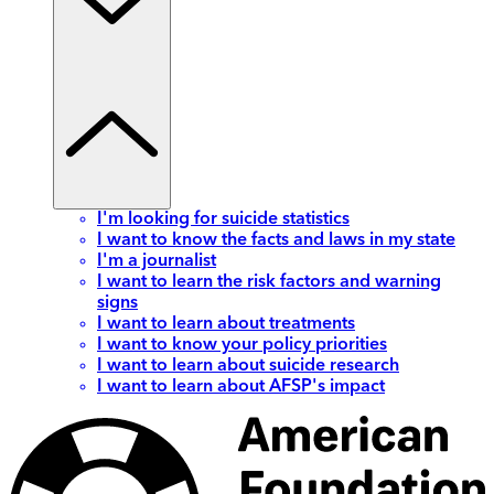
I'm looking for suicide statistics
I want to know the facts and laws in my state
I'm a journalist
I want to learn the risk factors and warning
signs
I want to learn about treatments
I want to know your policy priorities
I want to learn about suicide research
I want to learn about AFSP's impact