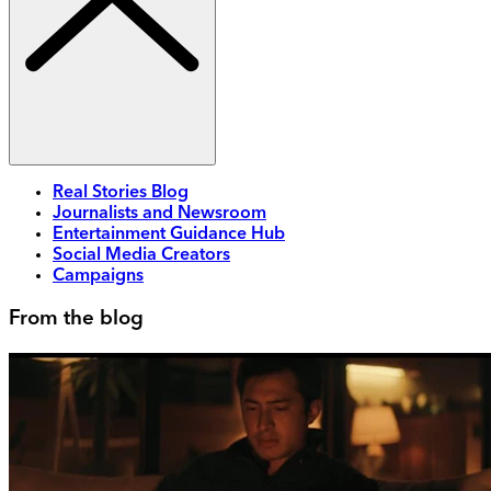
Real Stories Blog
Journalists and Newsroom
Entertainment Guidance Hub
Social Media Creators
Campaigns
From the blog