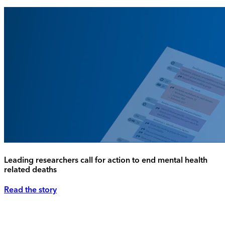
Leading researchers call for action to end mental health
related deaths
Read the story