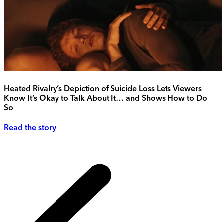
Heated Rivalry’s Depiction of Suicide Loss Lets Viewers
Know It’s Okay to Talk About It… and Shows How to Do
So
Read the story