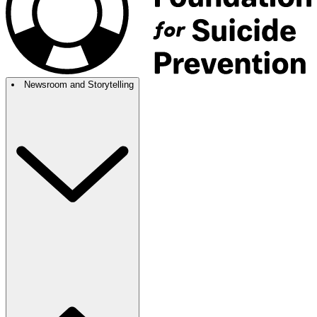
Newsroom and Storytelling