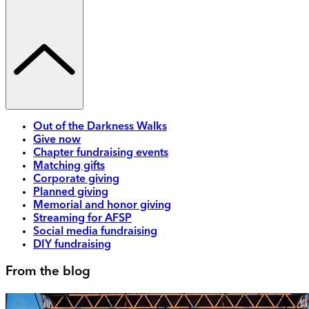
Out of the Darkness Walks
Give now
Chapter fundraising events
Matching gifts
Corporate giving
Planned giving
Memorial and honor giving
Streaming for AFSP
Social media fundraising
DIY fundraising
From the blog