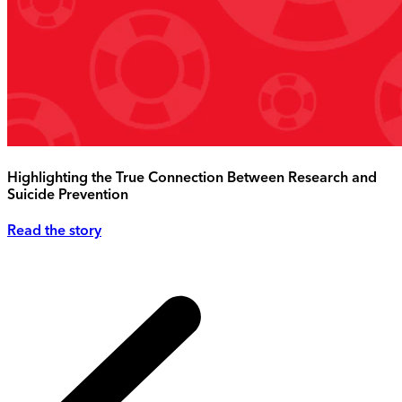
Highlighting the True Connection Between Research and
Suicide Prevention
Read the story