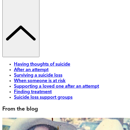
Having thoughts of suicide
After an attempt
Surviving a suicide loss
When someone is at risk
Supporting a loved one after an attempt
Finding treatment
Suicide loss support groups
From the blog