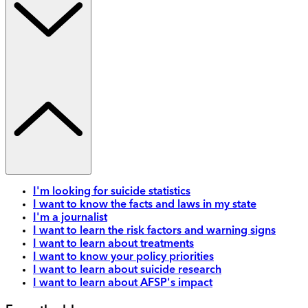
I'm looking for suicide statistics
I want to know the facts and laws in my state
I'm a journalist
I want to learn the risk factors and warning signs
I want to learn about treatments
I want to know your policy priorities
I want to learn about suicide research
I want to learn about AFSP's impact