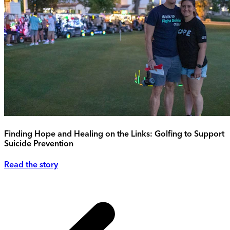
Finding Hope and Healing on the Links: Golfing to Support
Suicide Prevention
Read the story