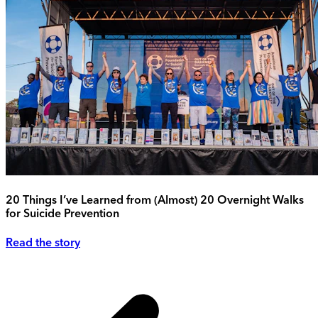
20 Things I’ve Learned from (Almost) 20 Overnight Walks
for Suicide Prevention
Read the story