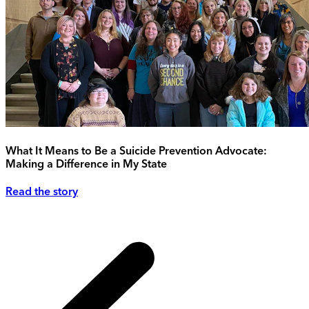
What It Means to Be a Suicide Prevention Advocate:
Making a Difference in My State
Read the story