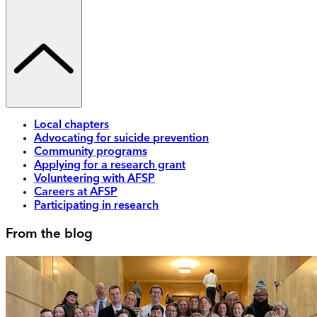
Local chapters
Advocating for suicide prevention
Community programs
Applying for a research grant
Volunteering with AFSP
Careers at AFSP
Participating in research
From the blog