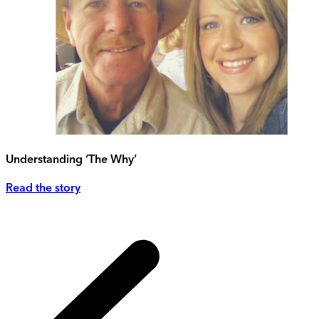
Understanding ‘The Why’
Read the story