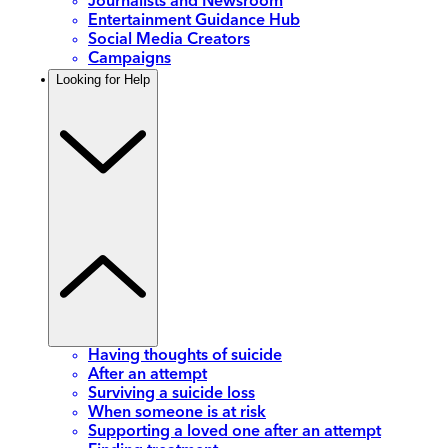
Journalists and Newsroom
Entertainment Guidance Hub
Social Media Creators
Campaigns
Looking for Help
Having thoughts of suicide
After an attempt
Surviving a suicide loss
When someone is at risk
Supporting a loved one after an attempt