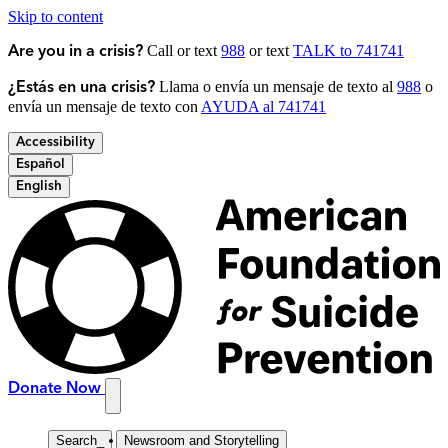
Skip to content
Call or text
988
or text
TALK to 741741
Are you in a crisis?
Llama o envía un mensaje de texto al
988
o
¿Estás en una crisis?
envía un mensaje de texto con
AYUDA al 741741
Accessibility
Español
English
Donate Now
Search
_
Newsroom and Storytelling