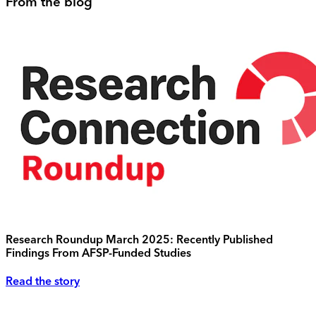
From the blog
Research Roundup March 2025: Recently Published
Findings From AFSP-Funded Studies
Read the story