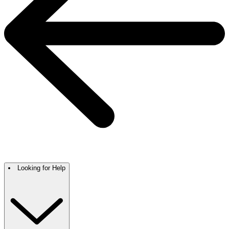
Looking for Help