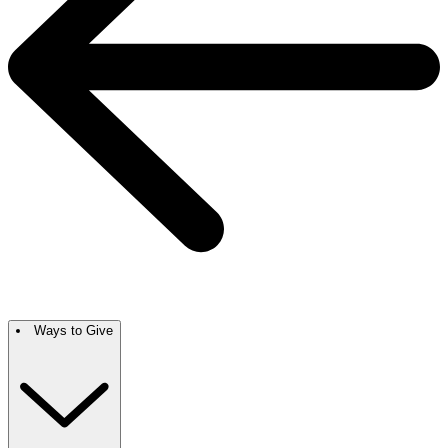
Ways to Give