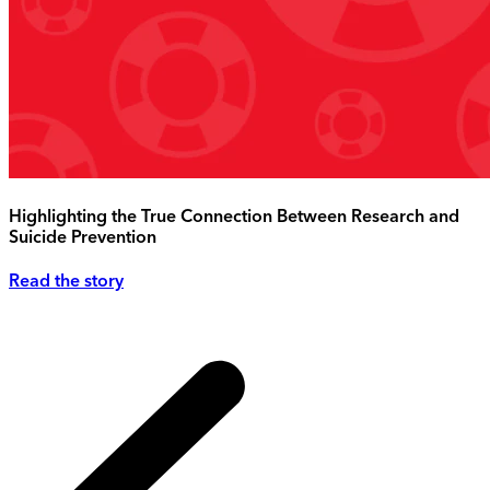
Highlighting the True Connection Between Research and
Suicide Prevention
Read the story