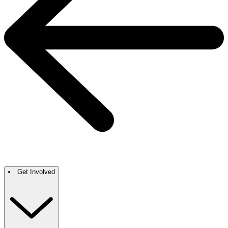
Get Involved