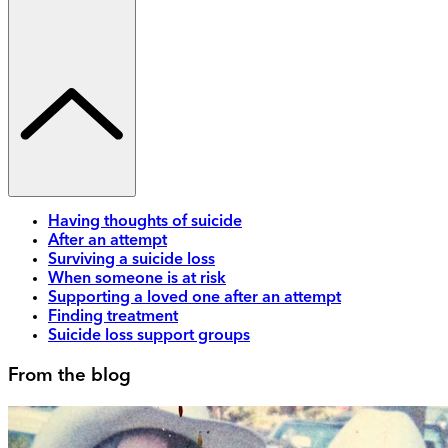
Having thoughts of suicide
After an attempt
Surviving a suicide loss
When someone is at risk
Supporting a loved one after an attempt
Finding treatment
Suicide loss support groups
From the blog