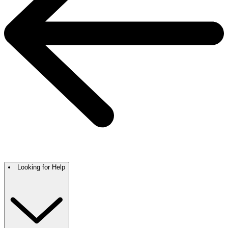
Looking for Help