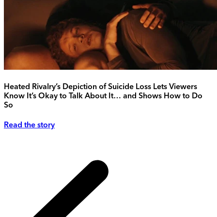
Heated Rivalry’s Depiction of Suicide Loss Lets Viewers
Know It’s Okay to Talk About It… and Shows How to Do
So
Read the story