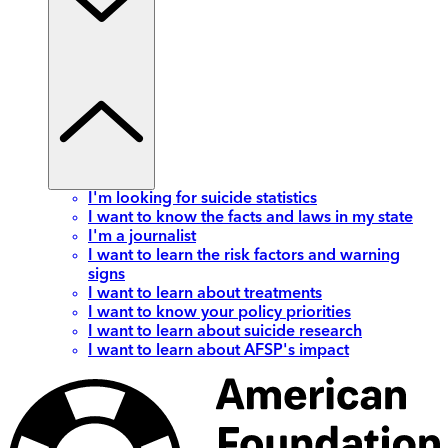
I'm looking for suicide statistics
I want to know the facts and laws in my state
I'm a journalist
I want to learn the risk factors and warning
signs
I want to learn about treatments
I want to know your policy priorities
I want to learn about suicide research
I want to learn about AFSP's impact