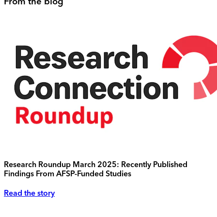
From the blog
Research Roundup March 2025: Recently Published
Findings From AFSP-Funded Studies
Read the story