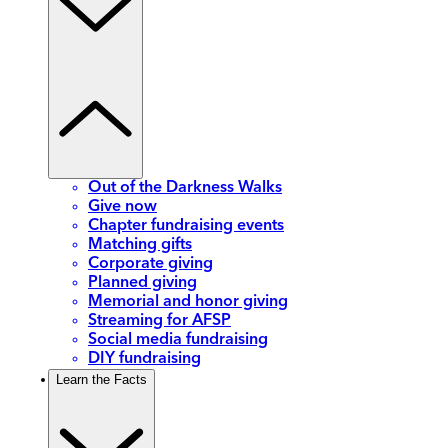
Out of the Darkness Walks
Give now
Chapter fundraising events
Matching gifts
Corporate giving
Planned giving
Memorial and honor giving
Streaming for AFSP
Social media fundraising
DIY fundraising
Learn the Facts