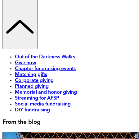
Out of the Darkness Walks
Give now
Chapter fundraising events
Matching gifts
Corporate giving
Planned giving
Memorial and honor giving
Streaming for AFSP
Social media fundraising
DIY fundraising
From the blog