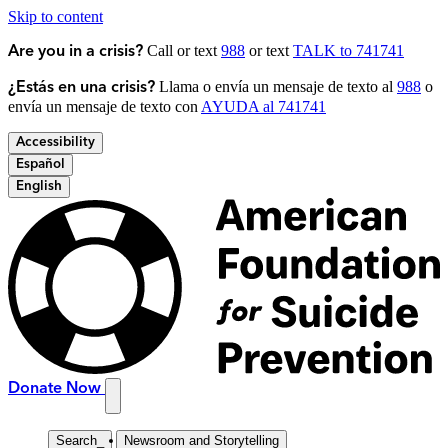
Skip to content
Call or text
988
or text
TALK to 741741
Are you in a crisis?
Llama o envía un mensaje de texto al
988
o
¿Estás en una crisis?
envía un mensaje de texto con
AYUDA al 741741
Accessibility
Español
English
Donate Now
Search
_
Newsroom and Storytelling