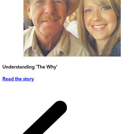
Understanding ‘The Why’
Read the story