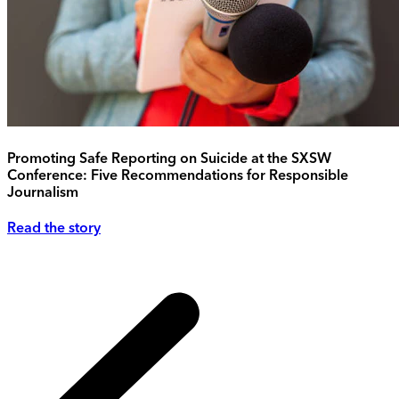
Promoting Safe Reporting on Suicide at the SXSW
Conference: Five Recommendations for Responsible
Journalism
Read the story