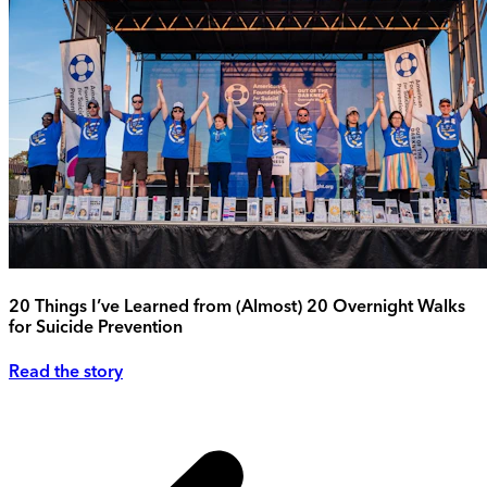
20 Things I’ve Learned from (Almost) 20 Overnight Walks
for Suicide Prevention
Read the story