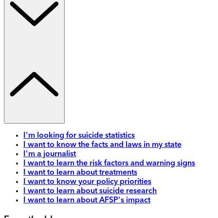
I'm looking for suicide statistics
I want to know the facts and laws in my state
I'm a journalist
I want to learn the risk factors and warning signs
I want to learn about treatments
I want to know your policy priorities
I want to learn about suicide research
I want to learn about AFSP's impact