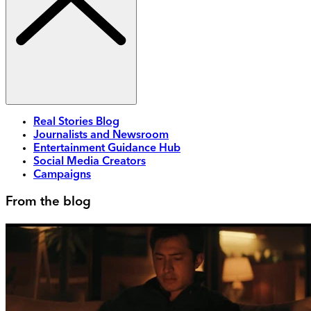
Real Stories Blog
Journalists and Newsroom
Entertainment Guidance Hub
Social Media Creators
Campaigns
From the blog