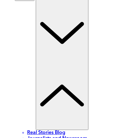
Real Stories Blog