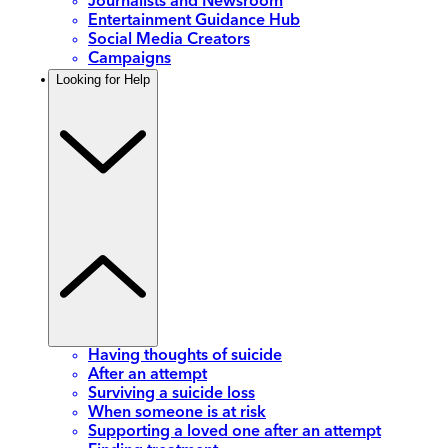
Journalists and Newsroom
Entertainment Guidance Hub
Social Media Creators
Campaigns
Looking for Help
Having thoughts of suicide
After an attempt
Surviving a suicide loss
When someone is at risk
Supporting a loved one after an attempt