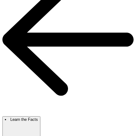
Learn the Facts