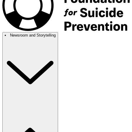
Newsroom and Storytelling