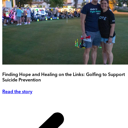
Finding Hope and Healing on the Links: Golfing to Support
Suicide Prevention
Read the story