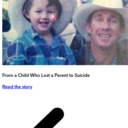
From a Child Who Lost a Parent to Suicide
Read the story