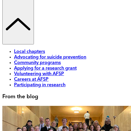
Local chapters
Advocating for suicide prevention
Community programs
Applying for a research grant
Volunteering with AFSP
Careers at AFSP
Participating in research
From the blog