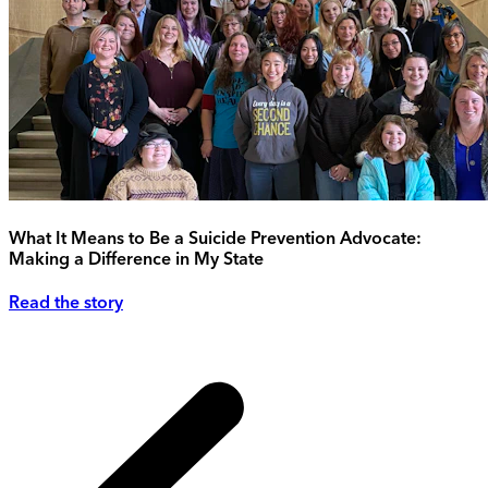
What It Means to Be a Suicide Prevention Advocate:
Making a Difference in My State
Read the story