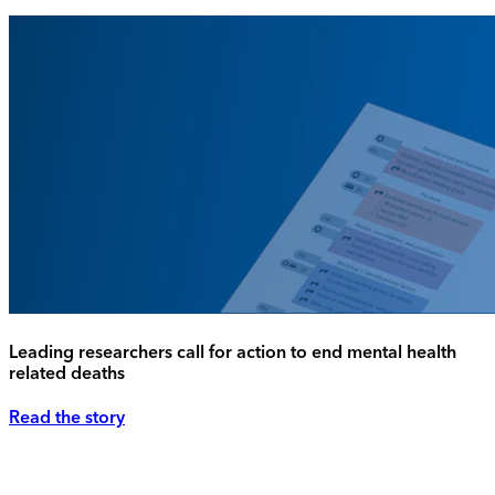
Leading researchers call for action to end mental health
related deaths
Read the story