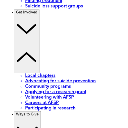
Finding treatment
Suicide loss support groups
Get Involved
Local chapters
Advocating for suicide prevention
Community programs
Applying for a research grant
Volunteering with AFSP
Careers at AFSP
Participating in research
Ways to Give