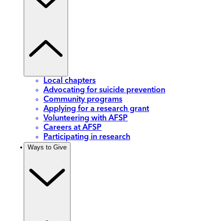
Local chapters
Advocating for suicide prevention
Community programs
Applying for a research grant
Volunteering with AFSP
Careers at AFSP
Participating in research
Ways to Give