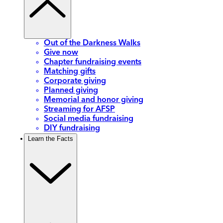
Out of the Darkness Walks
Give now
Chapter fundraising events
Matching gifts
Corporate giving
Planned giving
Memorial and honor giving
Streaming for AFSP
Social media fundraising
DIY fundraising
Learn the Facts