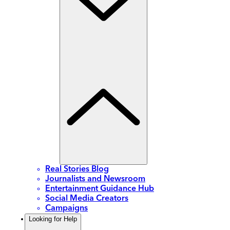
Real Stories Blog
Journalists and Newsroom
Entertainment Guidance Hub
Social Media Creators
Campaigns
Looking for Help