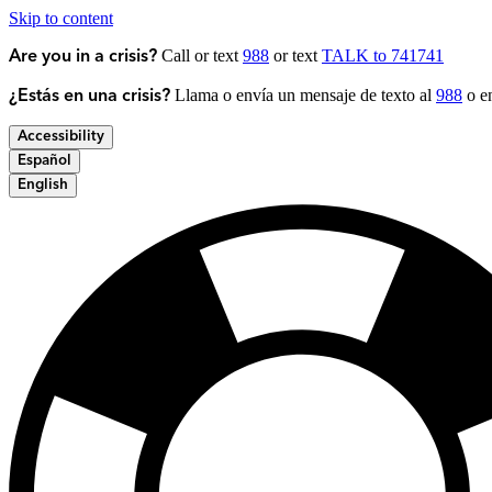
Skip to content
Call or text
988
or text
TALK to 741741
Are you in a crisis?
Llama o envía un mensaje de texto al
988
o en
¿Estás en una crisis?
Accessibility
Español
English