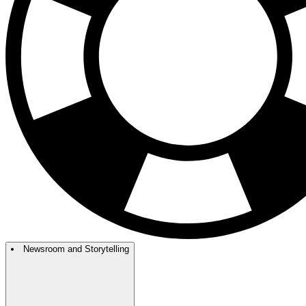
Newsroom and Storytelling