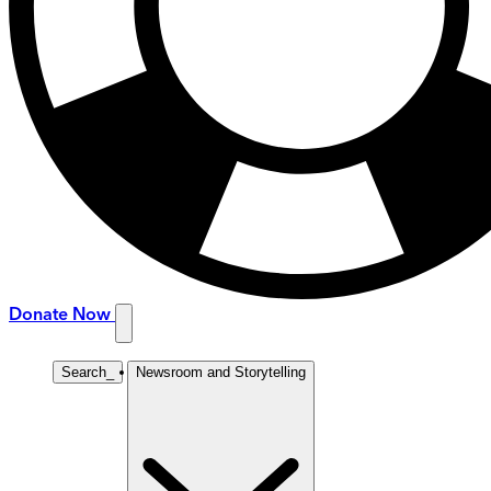
Donate Now
Search
_
Newsroom and Storytelling