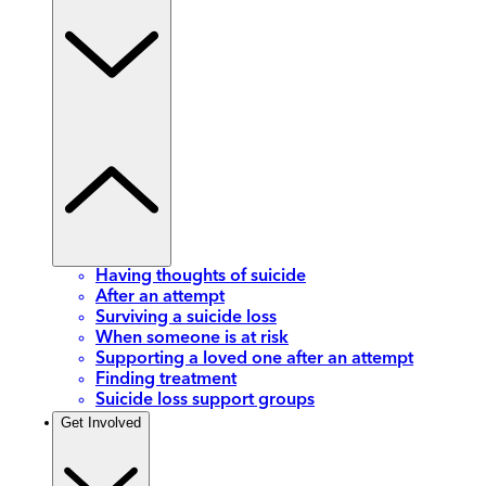
Having thoughts of suicide
After an attempt
Surviving a suicide loss
When someone is at risk
Supporting a loved one after an attempt
Finding treatment
Suicide loss support groups
Get Involved