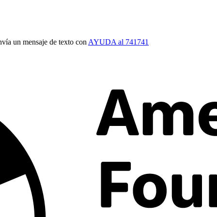
vía un mensaje de texto con
AYUDA al 741741