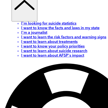
I'm looking for suicide statistics
I want to know the facts and laws in my state
I'm a journalist
I want to learn the risk factors and warning signs
I want to learn about treatments
I want to know your policy priorities
I want to learn about suicide research
I want to learn about AFSP's impact