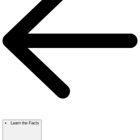
Learn the Facts