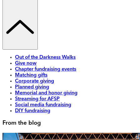
Out of the Darkness Walks
Give now
Chapter fundraising events
Matching gifts
Corporate giving
Planned giving
Memorial and honor giving
Streaming for AFSP
Social media fundraising
DIY fundraising
From the blog