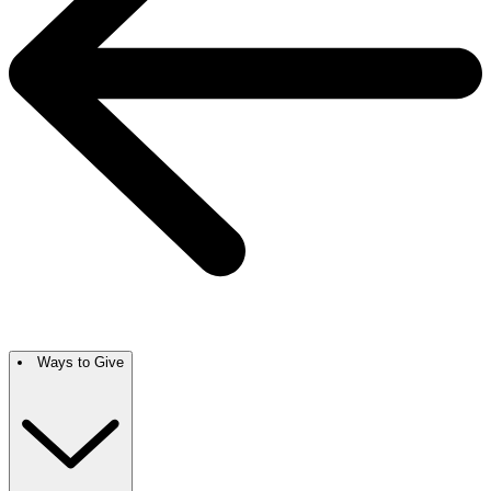
Ways to Give