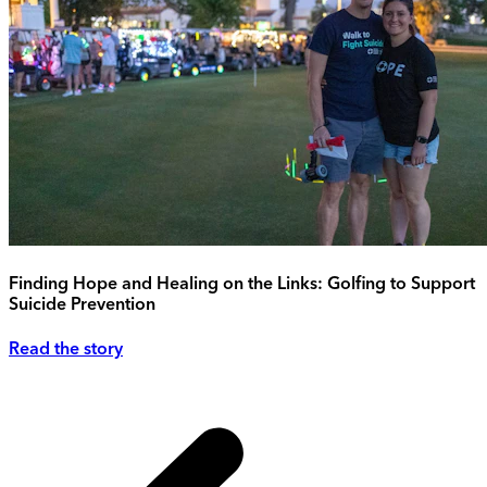
Finding Hope and Healing on the Links: Golfing to Support
Suicide Prevention
Read the story