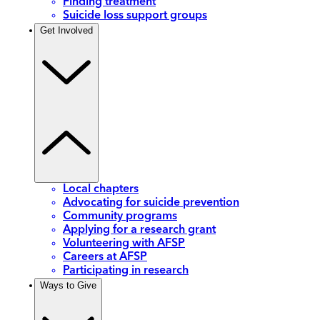
Finding treatment
Suicide loss support groups
Get Involved
Local chapters
Advocating for suicide prevention
Community programs
Applying for a research grant
Volunteering with AFSP
Careers at AFSP
Participating in research
Ways to Give