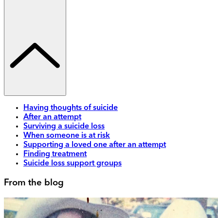
Having thoughts of suicide
After an attempt
Surviving a suicide loss
When someone is at risk
Supporting a loved one after an attempt
Finding treatment
Suicide loss support groups
From the blog