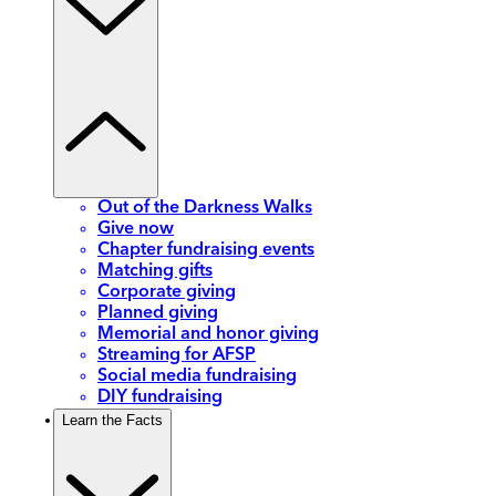
Out of the Darkness Walks
Give now
Chapter fundraising events
Matching gifts
Corporate giving
Planned giving
Memorial and honor giving
Streaming for AFSP
Social media fundraising
DIY fundraising
Learn the Facts