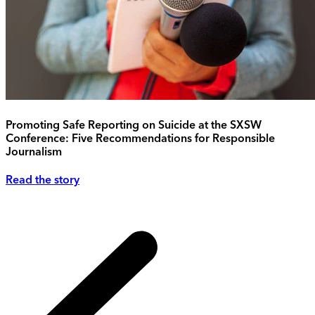
Promoting Safe Reporting on Suicide at the SXSW
Conference: Five Recommendations for Responsible
Journalism
Read the story