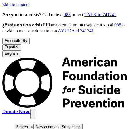
Skip to content
Call or text
988
or text
TALK to 741741
Are you in a crisis?
Llama o envía un mensaje de texto al
988
o
¿Estás en una crisis?
envía un mensaje de texto con
AYUDA al 741741
Accessibility
Español
English
Donate Now
Search
_
Newsroom and Storytelling