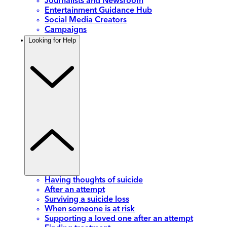
Journalists and Newsroom
Entertainment Guidance Hub
Social Media Creators
Campaigns
Looking for Help
Having thoughts of suicide
After an attempt
Surviving a suicide loss
When someone is at risk
Supporting a loved one after an attempt