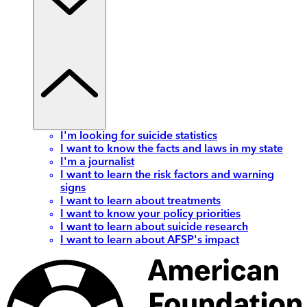
I'm looking for suicide statistics
I want to know the facts and laws in my state
I'm a journalist
I want to learn the risk factors and warning
signs
I want to learn about treatments
I want to know your policy priorities
I want to learn about suicide research
I want to learn about AFSP's impact