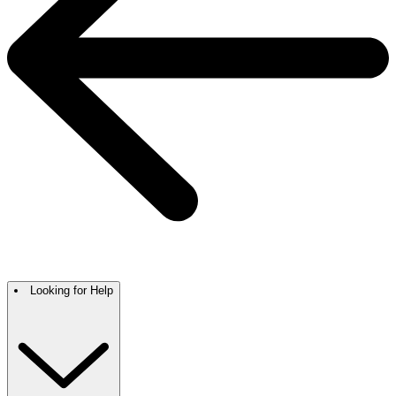
Looking for Help