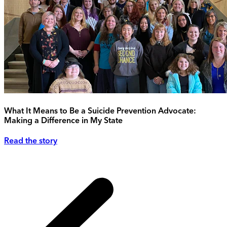
What It Means to Be a Suicide Prevention Advocate:
Making a Difference in My State
Read the story