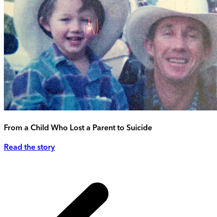
From a Child Who Lost a Parent to Suicide
Read the story