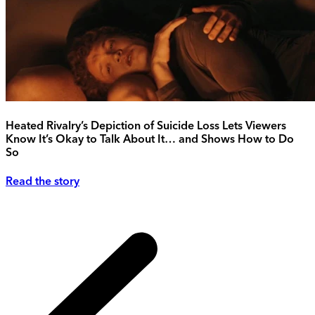
Heated Rivalry’s Depiction of Suicide Loss Lets Viewers
Know It’s Okay to Talk About It… and Shows How to Do
So
Read the story