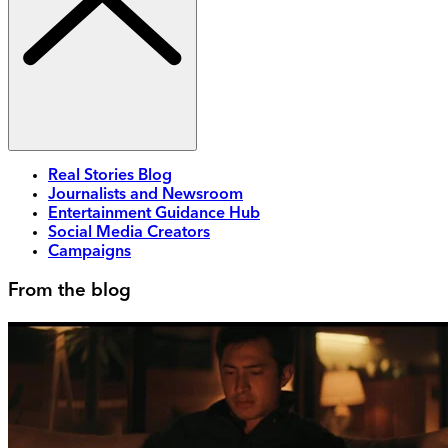
Real Stories Blog
Journalists and Newsroom
Entertainment Guidance Hub
Social Media Creators
Campaigns
From the blog