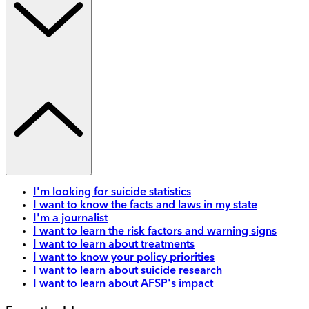
I'm looking for suicide statistics
I want to know the facts and laws in my state
I'm a journalist
I want to learn the risk factors and warning signs
I want to learn about treatments
I want to know your policy priorities
I want to learn about suicide research
I want to learn about AFSP's impact