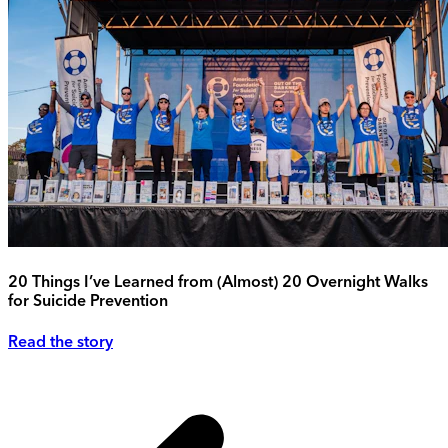
20 Things I’ve Learned from (Almost) 20 Overnight Walks
for Suicide Prevention
Read the story