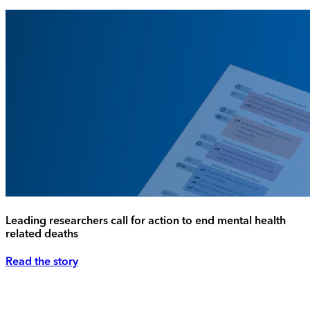
Leading researchers call for action to end mental health
related deaths
Read the story