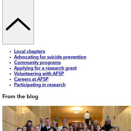
Local chapters
Advocating for suicide prevention
Community programs
Applying for a research grant
Volunteering with AFSP
Careers at AFSP
Participating in research
From the blog