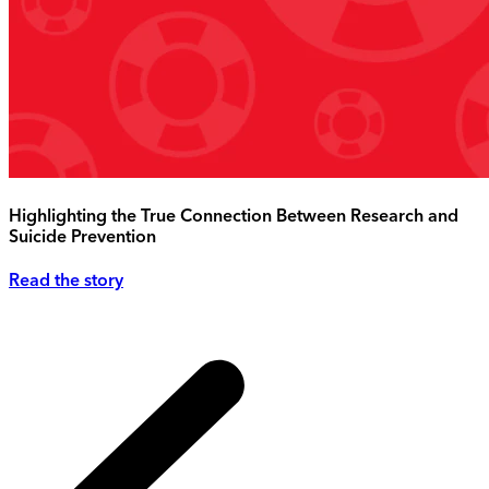
Highlighting the True Connection Between Research and
Suicide Prevention
Read the story