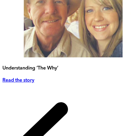
Understanding ‘The Why’
Read the story