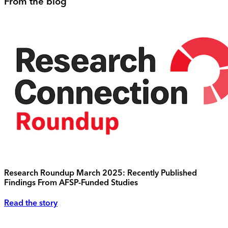
From the blog
Research Roundup March 2025: Recently Published
Findings From AFSP-Funded Studies
Read the story