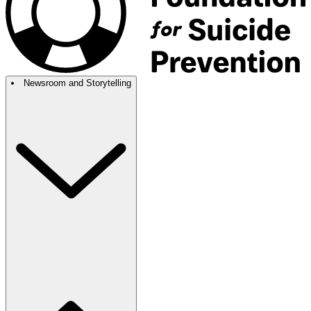
Newsroom and Storytelling