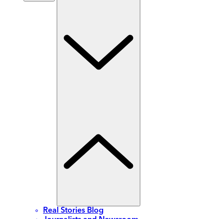
Real Stories Blog