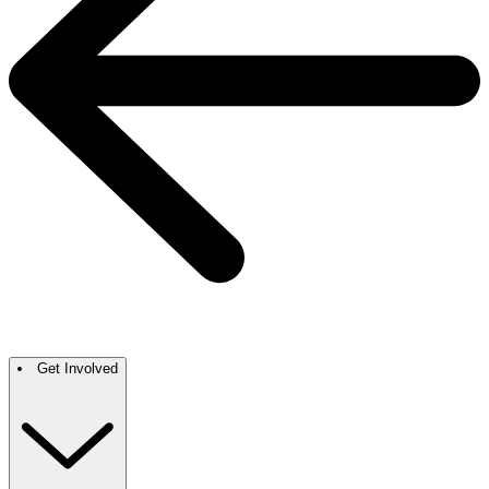
Get Involved