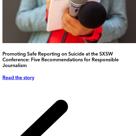
Promoting Safe Reporting on Suicide at the SXSW
Conference: Five Recommendations for Responsible
Journalism
Read the story