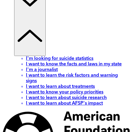
I'm looking for suicide statistics
I want to know the facts and laws in my state
I'm a journalist
I want to learn the risk factors and warning
signs
I want to learn about treatments
I want to know your policy priorities
I want to learn about suicide research
I want to learn about AFSP's impact