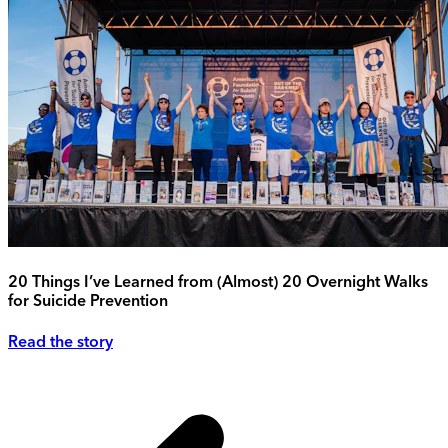
20 Things I’ve Learned from (Almost) 20 Overnight Walks
for Suicide Prevention
Read the story