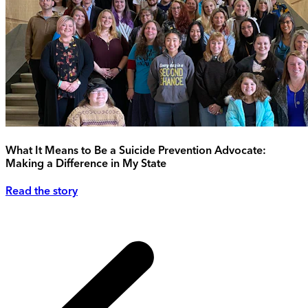
What It Means to Be a Suicide Prevention Advocate:
Making a Difference in My State
Read the story