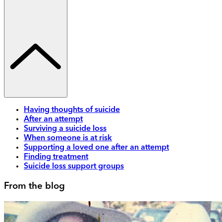
Having thoughts of suicide
After an attempt
Surviving a suicide loss
When someone is at risk
Supporting a loved one after an attempt
Finding treatment
Suicide loss support groups
From the blog