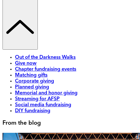
Out of the Darkness Walks
Give now
Chapter fundraising events
Matching gifts
Corporate giving
Planned giving
Memorial and honor giving
Streaming for AFSP
Social media fundraising
DIY fundraising
From the blog