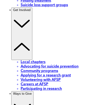
Finding treatment
Suicide loss support groups
Get Involved
Local chapters
Advocating for suicide prevention
Community programs
Applying for a research grant
Volunteering with AFSP
Careers at AFSP
Participating in research
Ways to Give