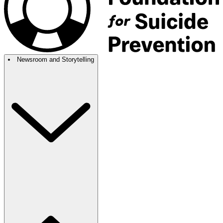
Newsroom and Storytelling