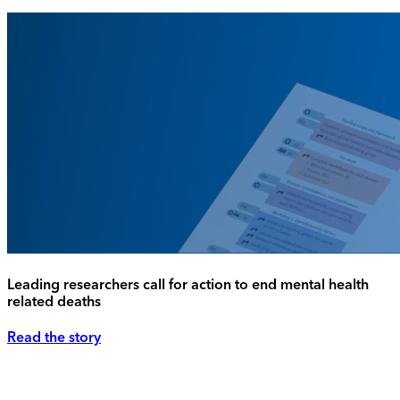
Leading researchers call for action to end mental health
related deaths
Read the story