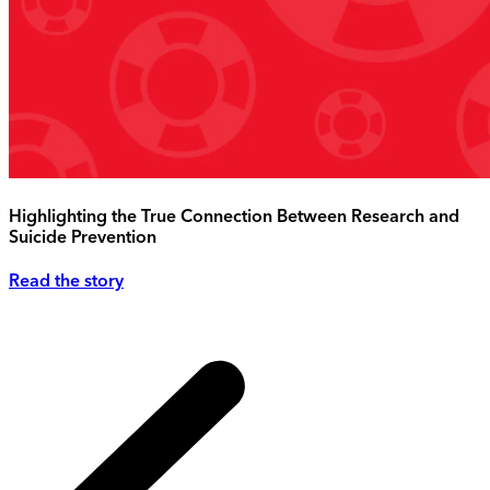
Highlighting the True Connection Between Research and
Suicide Prevention
Read the story