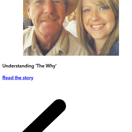
Understanding ‘The Why’
Read the story