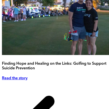
Finding Hope and Healing on the Links: Golfing to Support
Suicide Prevention
Read the story