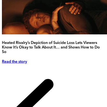
Heated Rivalry’s Depiction of Suicide Loss Lets Viewers
Know It’s Okay to Talk About It… and Shows How to Do
So
Read the story