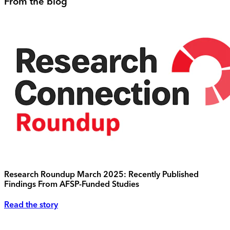
From the blog
Research Roundup March 2025: Recently Published
Findings From AFSP-Funded Studies
Read the story