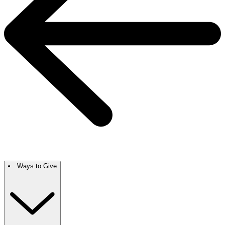
Ways to Give