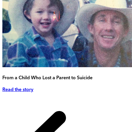
From a Child Who Lost a Parent to Suicide
Read the story