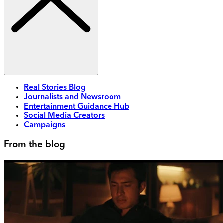
Real Stories Blog
Journalists and Newsroom
Entertainment Guidance Hub
Social Media Creators
Campaigns
From the blog