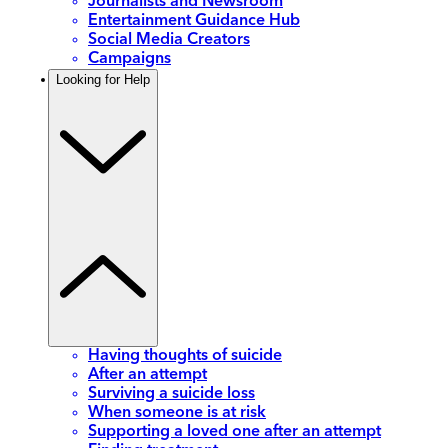
Journalists and Newsroom
Entertainment Guidance Hub
Social Media Creators
Campaigns
Looking for Help
Having thoughts of suicide
After an attempt
Surviving a suicide loss
When someone is at risk
Supporting a loved one after an attempt