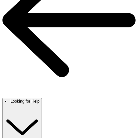
Looking for Help