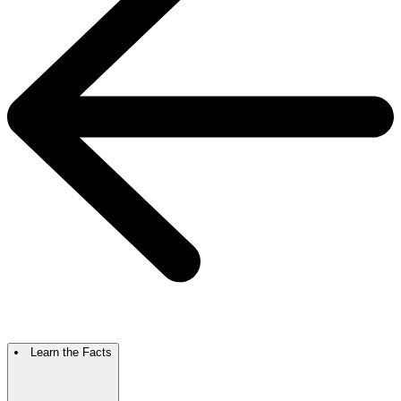
Learn the Facts