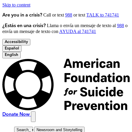
Skip to content
Call or text
988
or text
TALK to 741741
Are you in a crisis?
Llama o envía un mensaje de texto al
988
o
¿Estás en una crisis?
envía un mensaje de texto con
AYUDA al 741741
Accessibility
Español
English
Donate Now
Search
_
Newsroom and Storytelling