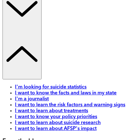
I'm looking for suicide statistics
I want to know the facts and laws in my state
I'm a journalist
I want to learn the risk factors and warning signs
I want to learn about treatments
I want to know your policy priorities
I want to learn about suicide research
I want to learn about AFSP's impact