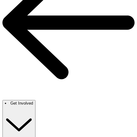
Get Involved