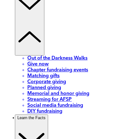
Out of the Darkness Walks
Give now
Chapter fundraising events
Matching gifts
Corporate giving
Planned giving
Memorial and honor giving
Streaming for AFSP
Social media fundraising
DIY fundraising
Learn the Facts