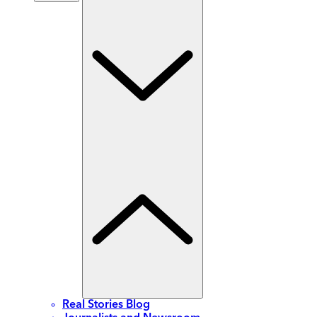
Real Stories Blog