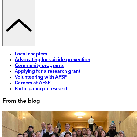
Local chapters
Advocating for suicide prevention
Community programs
Applying for a research grant
Volunteering with AFSP
Careers at AFSP
Participating in research
From the blog