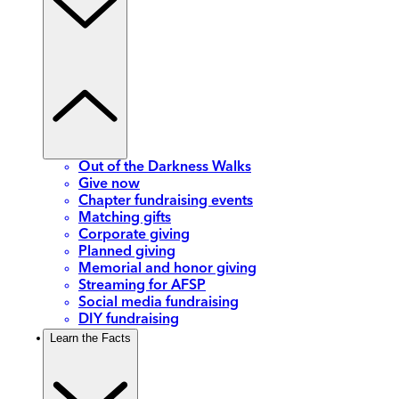
Out of the Darkness Walks
Give now
Chapter fundraising events
Matching gifts
Corporate giving
Planned giving
Memorial and honor giving
Streaming for AFSP
Social media fundraising
DIY fundraising
Learn the Facts