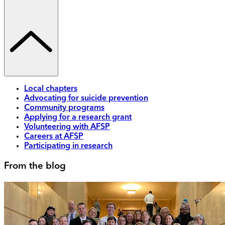
Local chapters
Advocating for suicide prevention
Community programs
Applying for a research grant
Volunteering with AFSP
Careers at AFSP
Participating in research
From the blog