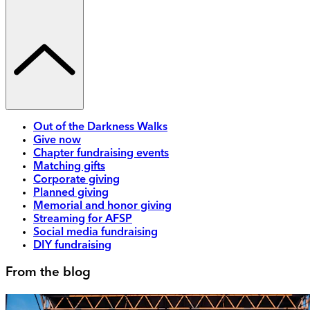
Out of the Darkness Walks
Give now
Chapter fundraising events
Matching gifts
Corporate giving
Planned giving
Memorial and honor giving
Streaming for AFSP
Social media fundraising
DIY fundraising
From the blog