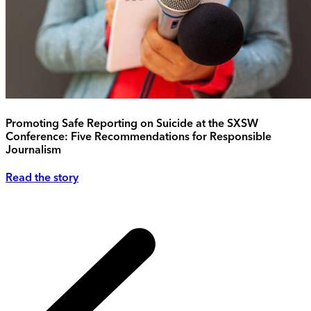
Promoting Safe Reporting on Suicide at the SXSW
Conference: Five Recommendations for Responsible
Journalism
Read the story