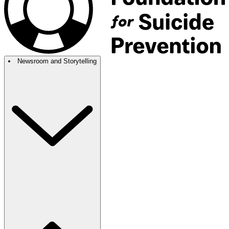
Newsroom and Storytelling