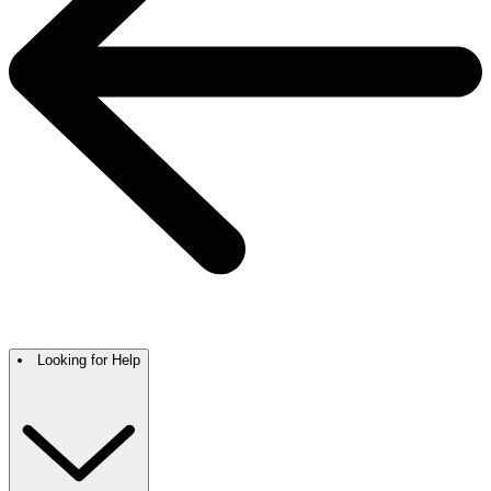
Looking for Help