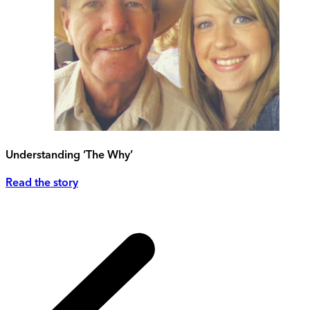
Understanding ‘The Why’
Read the story