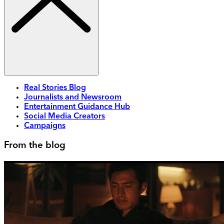
Real Stories Blog
Journalists and Newsroom
Entertainment Guidance Hub
Social Media Creators
Campaigns
From the blog