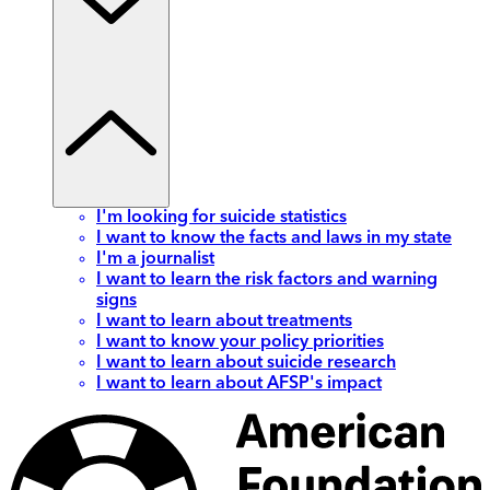
I'm looking for suicide statistics
I want to know the facts and laws in my state
I'm a journalist
I want to learn the risk factors and warning
signs
I want to learn about treatments
I want to know your policy priorities
I want to learn about suicide research
I want to learn about AFSP's impact