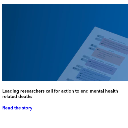
Leading researchers call for action to end mental health
related deaths
Read the story