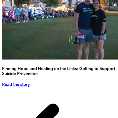
Finding Hope and Healing on the Links: Golfing to Support
Suicide Prevention
Read the story