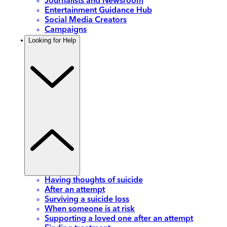
Journalists and Newsroom
Entertainment Guidance Hub
Social Media Creators
Campaigns
Looking for Help
Having thoughts of suicide
After an attempt
Surviving a suicide loss
When someone is at risk
Supporting a loved one after an attempt