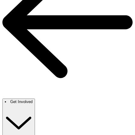
Get Involved