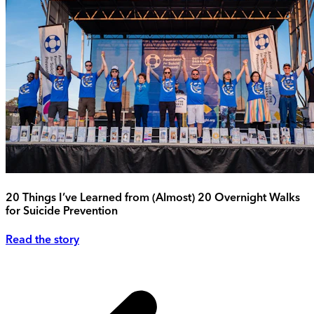
20 Things I’ve Learned from (Almost) 20 Overnight Walks
for Suicide Prevention
Read the story