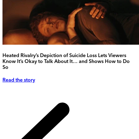
Heated Rivalry’s Depiction of Suicide Loss Lets Viewers
Know It’s Okay to Talk About It… and Shows How to Do
So
Read the story