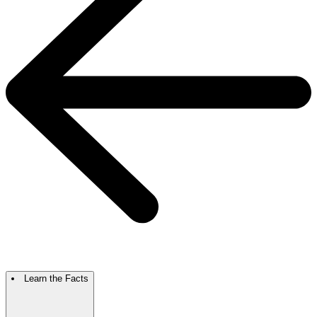
Learn the Facts