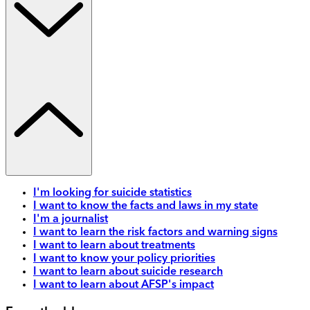
I'm looking for suicide statistics
I want to know the facts and laws in my state
I'm a journalist
I want to learn the risk factors and warning signs
I want to learn about treatments
I want to know your policy priorities
I want to learn about suicide research
I want to learn about AFSP's impact