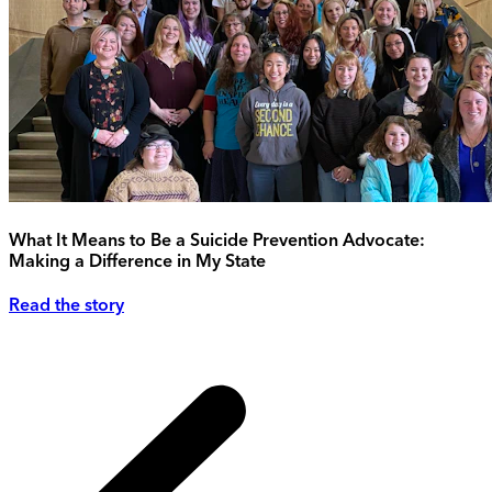
What It Means to Be a Suicide Prevention Advocate:
Making a Difference in My State
Read the story