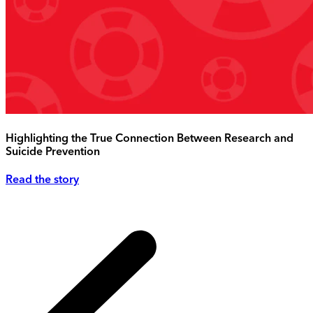
Highlighting the True Connection Between Research and
Suicide Prevention
Read the story