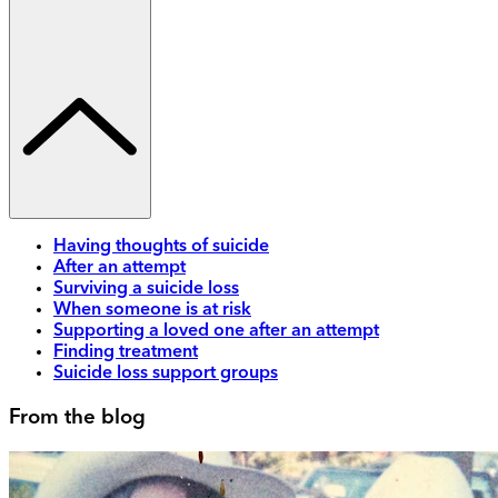
Having thoughts of suicide
After an attempt
Surviving a suicide loss
When someone is at risk
Supporting a loved one after an attempt
Finding treatment
Suicide loss support groups
From the blog