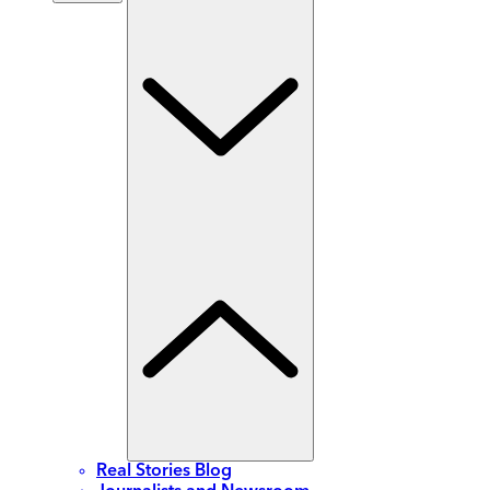
Real Stories Blog