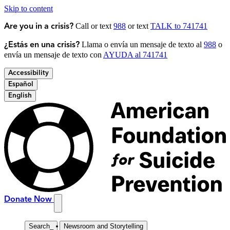
Skip to content
Call or text
988
or text
TALK to 741741
Are you in a crisis?
Llama o envía un mensaje de texto al
988
o
¿Estás en una crisis?
envía un mensaje de texto con
AYUDA al 741741
Accessibility
Español
English
Donate Now
Search
_
Newsroom and Storytelling