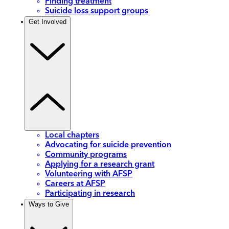
Finding treatment
Suicide loss support groups
Get Involved
Local chapters
Advocating for suicide prevention
Community programs
Applying for a research grant
Volunteering with AFSP
Careers at AFSP
Participating in research
Ways to Give