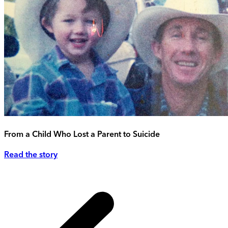
From a Child Who Lost a Parent to Suicide
Read the story