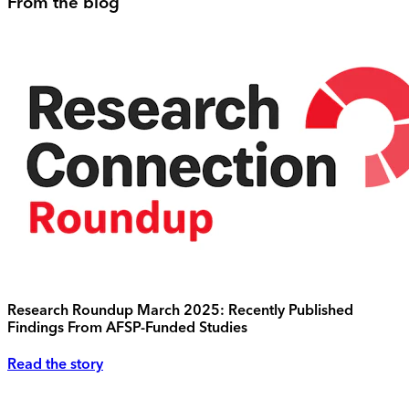
From the blog
Research Roundup March 2025: Recently Published
Findings From AFSP-Funded Studies
Read the story