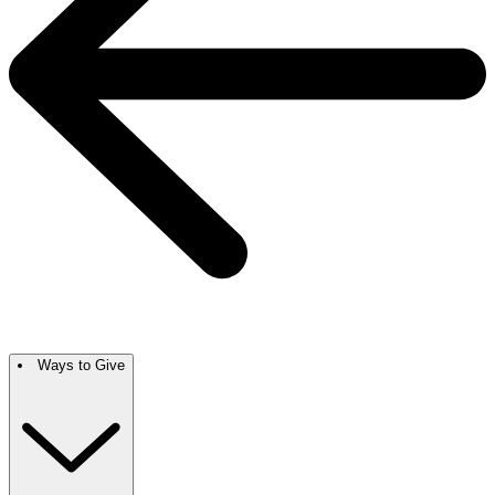
Ways to Give